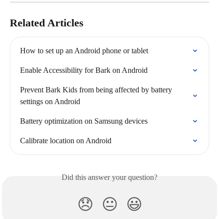
Related Articles
How to set up an Android phone or tablet
Enable Accessibility for Bark on Android
Prevent Bark Kids from being affected by battery 
settings on Android
Battery optimization on Samsung devices
Calibrate location on Android
Did this answer your question?
😞
😐
😃