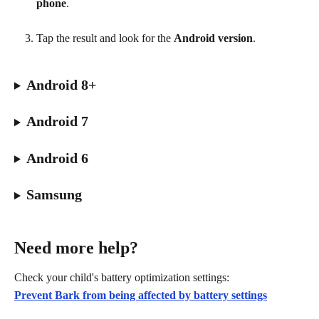
phone
.
Tap the result and look for the 
Android version
.
Android 8+
Android 7
Android 6
Samsung
Need more help?
Check your child's battery optimization settings:
Prevent Bark from being affected by battery settings