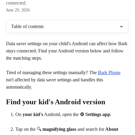
connected.
June 29, 2026
Table of contents
Data saver settings on your child's Android can affect how Bark 
stays connected. Find your Android version below and follow 
the matching steps.
Tired of managing these settings manually? The 
Bark Phone
isn't affected by data saver settings and handles this 
automatically.
Find your kid's Android version
On
 your kid's
 Android, open the 
⚙ Settings app
.
Tap on the 🔍
 magnifying glass
 and search for
 About 