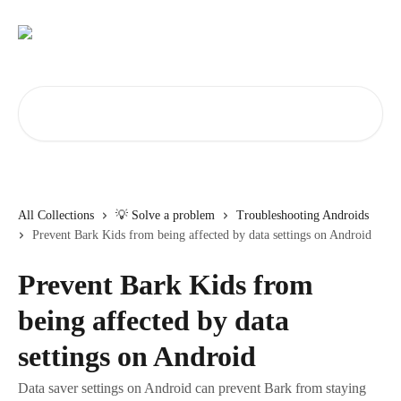
Skip to main content
Search for articles...
All Collections
💡 Solve a problem
Troubleshooting Androids
Prevent Bark Kids from being affected by data settings on Android
Prevent Bark Kids from
being affected by data
settings on Android
Data saver settings on Android can prevent Bark from staying