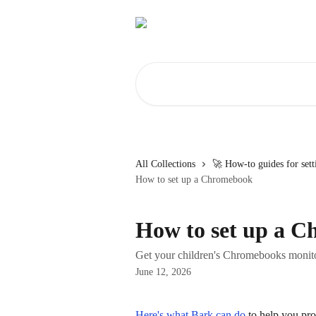
Skip to main content
Search for articles...
All Collections
🚀 How-to guides for set
How to set up a Chromebook
How to set up a 
Get your children's Chromebooks monito
June 12, 2026
Here's what Bark can do
 to help you pr