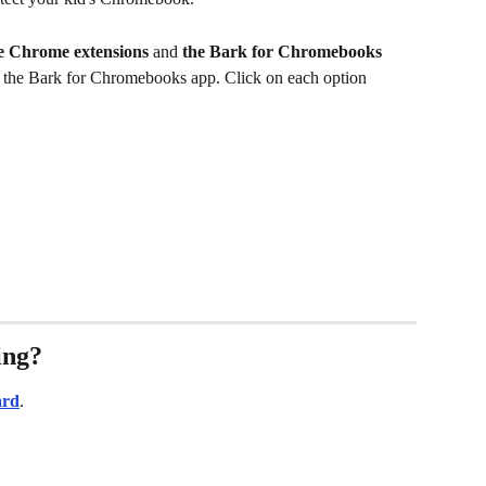
e Chrome extensions 
and 
the Bark for Chromebooks 
up the Bark for Chromebooks app. Click on each option 
ing?
ard
.