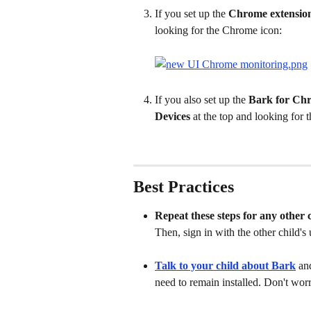
If you set up the 
Chrome extensio
looking for the Chrome icon:
If you also set up the 
Bark for Ch
Devices
 at the top and looking for
Best Practices
Repeat these steps for any other 
Then, sign in with the other child's 
Talk to your child about Bark
an
need to remain installed. Don't worry