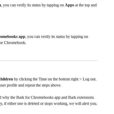
n
, you can verify its status by tapping on 
Apps
 at the top and 
romebooks app
, you can verify its status by tapping on 
 the Chromebook.
children
 by clicking the Time on the bottom right > Log out. 
user profile and repeat the steps above.
d why the Bark for Chromebooks app and Bark extensions 
, if either one is deleted or stops working, we will alert you.