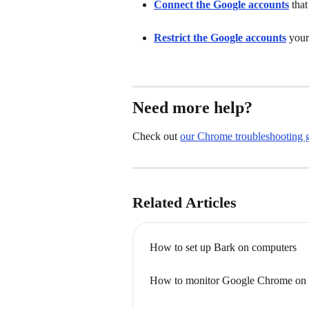
Connect the Google accounts
that
Restrict the Google accounts
your
Need more help?
Check out 
our Chrome troubleshooting 
Related Articles
How to set up Bark on computers
How to monitor Google Chrome on