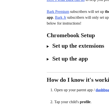
Bark Premium
 subscribers will set up 
th
app
. 
Bark Jr
 subscribers will only set 
below for instructions!
Chromebook Setup
 Set up the extensions
 Set up the app
How do I know it's work
Open up your parent app / 
dashbo
Tap your child's 
profile
.