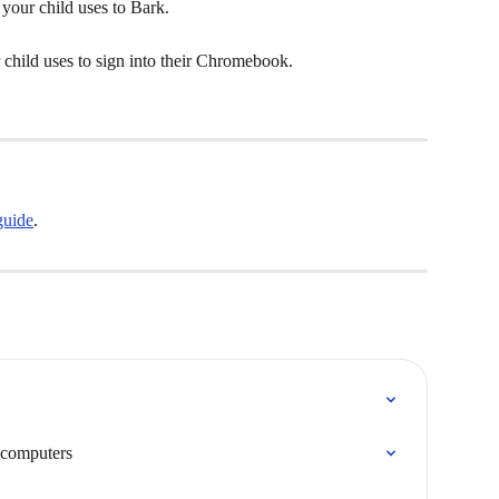
 your child uses to Bark.
 child uses to sign into their Chromebook.
guide
.
 computers