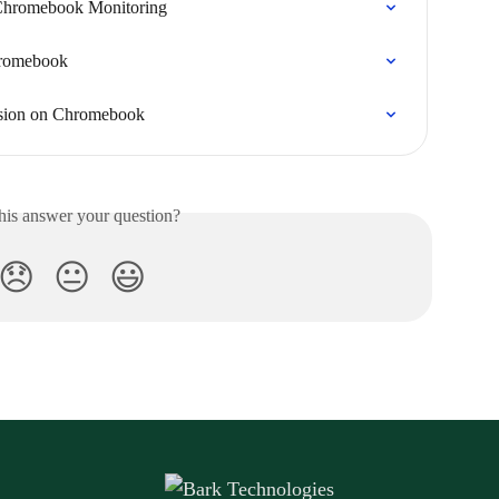
Chromebook Monitoring
hromebook
nsion on Chromebook
his answer your question?
😞
😐
😃