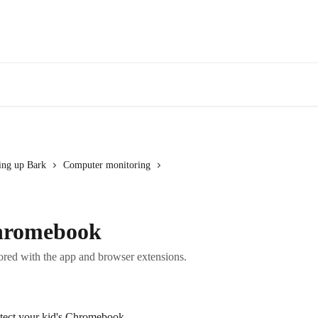
Log in
Con
ting up Bark
Computer monitoring
Chromebook
red with the app and browser extensions.
otect your kid's Chromebook.