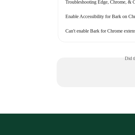
Troubleshooting Edge, Chrome, & 
Enable Accessibility for Bark on C
Can't enable Bark for Chrome exte
Did t