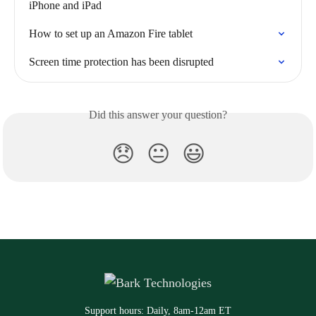
iPhone and iPad
How to set up an Amazon Fire tablet
Screen time protection has been disrupted
Did this answer your question?
😞
😐
😃
Support hours: Daily, 8am-12am ET