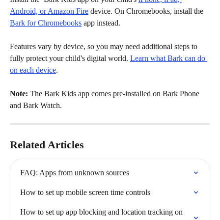
Android, or Amazon Fire
 device. On Chromebooks, install the 
Bark for Chromebooks
 app instead.
Features vary by device, so you may need additional steps to 
fully protect your child's digital world. 
Learn what Bark can do 
on each device
.
Note:
 The Bark Kids app comes pre-installed on Bark Phone 
and Bark Watch.
Related Articles
FAQ: Apps from unknown sources
How to set up mobile screen time controls
How to set up app blocking and location tracking on 