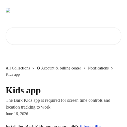
Skip to main content
Search for articles...
All Collections
⚙️ Account & billing center
Notifications
Kids app
Kids app
The Bark Kids app is required for screen time controls and
location tracking to work.
June 16, 2026
Install the 
 Bark Kids app on your child's 
iPhone, iPad, 