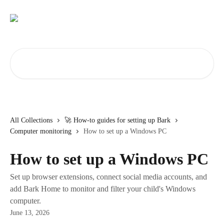
Skip to main content
Search for articles...
All Collections
🚀 How-to guides for setting up Bark
Computer monitoring
How to set up a Windows PC
How to set up a Windows PC
Set up browser extensions, connect social media accounts, and
add Bark Home to monitor and filter your child's Windows
computer.
June 13, 2026