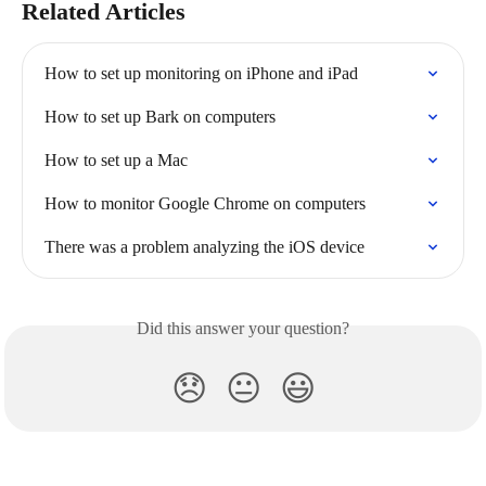
Related Articles
How to set up monitoring on iPhone and iPad
How to set up Bark on computers
How to set up a Mac
How to monitor Google Chrome on computers
There was a problem analyzing the iOS device
Did this answer your question?
😞
😐
😃