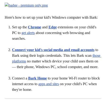
Here's how to set up your kid's Windows computer with Bark:
Set up the 
Chrome
 and 
Edge
 extensions on your child's 
PC to 
get alerts
 about concerning web browsing and 
searches.
Connect your kid's social media and email accounts
 to 
Bark using their login credentials. This lets Bark scan 
those 
platforms
 no matter which device your child uses them on 
— their phone, Windows PC, school computer, and more.
Connect a 
Bark Home
to your home Wi-Fi router to block 
internet access to 
apps and sites
 on your child's PC when 
they're home.