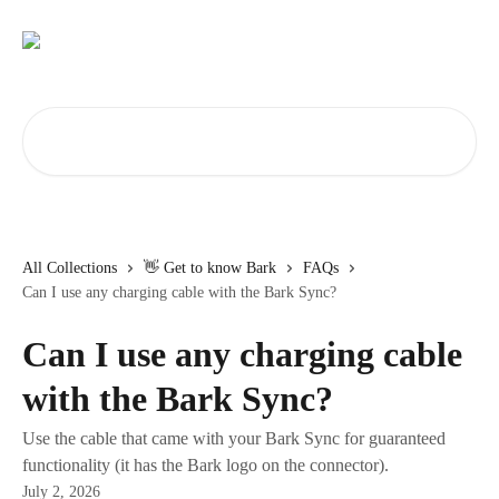
Skip to main content
Search for articles...
All Collections
👋 Get to know Bark
FAQs
Can I use any charging cable with the Bark Sync?
Can I use any charging cable
with the Bark Sync?
Use the cable that came with your Bark Sync for guaranteed
functionality (it has the Bark logo on the connector).
July 2, 2026