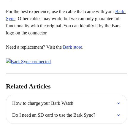
For the best experience, use the cable that came with your 
Bark 
Sync
. Other cables may work, but we can only guarantee full 
functionality with the original. You can identify it by the Bark 
logo on the connector.
Need a replacement? Visit the 
Bark store
.
Related Articles
How to charge your Bark Watch
Do I need an SD card to use the Bark Sync?