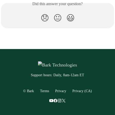
Did this answer your question?
😞
😐
😃
Support hours: Daily, 8am-12am ET
© Bark
Terms
Privacy
Privacy (CA)