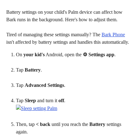
Battery settings on your child's Palm device can affect how 
Bark runs in the background. Here's how to adjust them.
Tired of managing these settings manually? The 
Bark Phone
isn't affected by battery settings and handles this automatically.
On
 your kid's
 Android, open the 
⚙ Settings app
.
Tap 
Battery
.
Tap 
Advanced Settings
.
Tap 
Sleep
 and turn it 
off
.
Then, tap 
< back
 until you reach the 
Battery
 settings 
again.