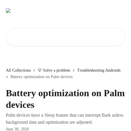
Skip to main content
Search for articles...
All Collections
💡 Solve a problem
Troubleshooting Androids
Battery optimization on Palm devices
Battery optimization on Palm
devices
Palm devices have a Sleep feature that can interrupt Bark unless
background data and optimization are adjusted.
June 30, 2026