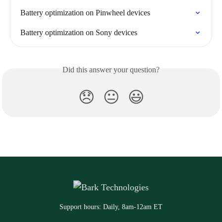
Battery optimization on Pinwheel devices
Battery optimization on Sony devices
Did this answer your question?
😞
😐
😃
Support hours: Daily, 8am-12am ET