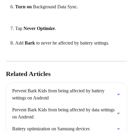
Turn on
 Background Data Sync.
Tap 
Never Optimize
.
Add 
Bark
 to never be affected by battery settings.
Related Articles
Prevent Bark Kids from being affected by battery 
settings on Android
Prevent Bark Kids from being affected by data settings 
on Android
Battery optimization on Samsung devices