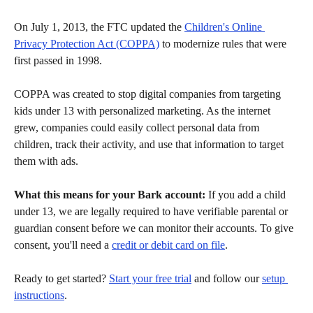
On July 1, 2013, the FTC updated the 
Children's Online 
Privacy Protection Act (COPPA)
 to modernize rules that were 
first passed in 1998.
COPPA was created to stop digital companies from targeting 
kids under 13 with personalized marketing. As the internet 
grew, companies could easily collect personal data from 
children, track their activity, and use that information to target 
them with ads.
What this means for your Bark account:
 If you add a child 
under 13, we are legally required to have verifiable parental or 
guardian consent before we can monitor their accounts. To give 
consent, you'll need a 
credit or debit card on file
.
Ready to get started? 
Start your free trial
 and follow our 
setup 
instructions
.