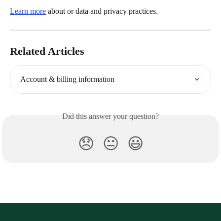
Learn more
 about or data and privacy practices.
Related Articles
Account & billing information
Did this answer your question?
😞
😐
😃