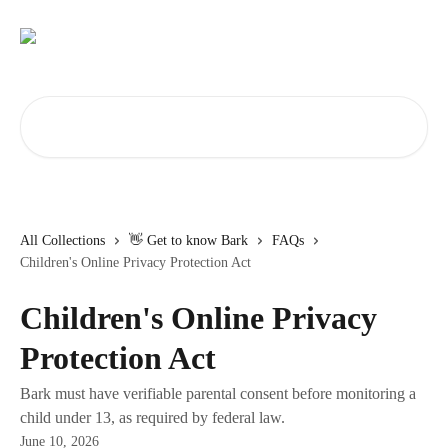
Skip to main content
Search for articles...
All Collections
👋 Get to know Bark
FAQs
Children's Online Privacy Protection Act
Children's Online Privacy
Protection Act
Bark must have verifiable parental consent before monitoring a
child under 13, as required by federal law.
June 10, 2026