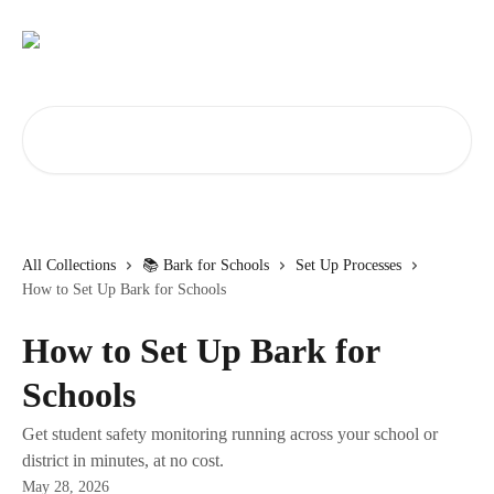
Skip to main content
Search for articles...
All Collections
📚 Bark for Schools
Set Up Processes
How to Set Up Bark for Schools
How to Set Up Bark for
Schools
Get student safety monitoring running across your school or
district in minutes, at no cost.
May 28, 2026