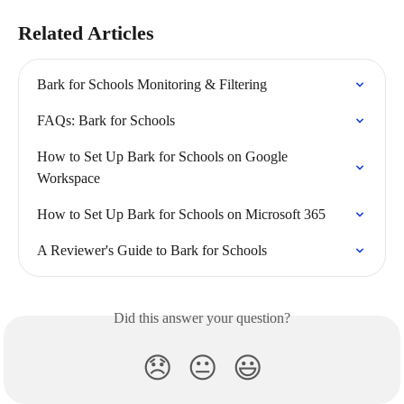
Related Articles
Bark for Schools Monitoring & Filtering
FAQs: Bark for Schools
How to Set Up Bark for Schools on Google 
Workspace
How to Set Up Bark for Schools on Microsoft 365
A Reviewer's Guide to Bark for Schools
Did this answer your question?
😞
😐
😃