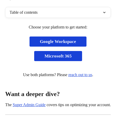
Table of contents
Choose your platform to get started:
Google Workspace
Microsoft 365
Use both platforms? Please 
reach out to us
.
Want a deeper dive?
The 
Super Admin Guide
 covers tips on optimizing your account.