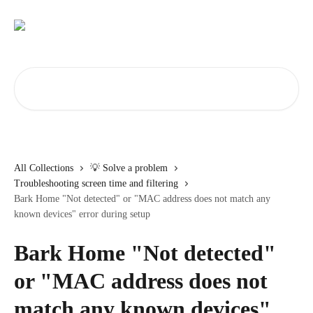
Skip to main content
Search for articles...
All Collections
💡 Solve a problem
Troubleshooting screen time and filtering
Bark Home "Not detected" or "MAC address does not match any
known devices" error during setup
Bark Home "Not detected"
or "MAC address does not
match any known devices"