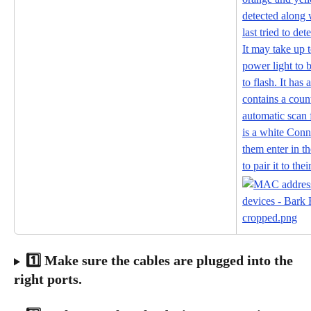
1️⃣ Make sure the cables are plugged into the 
right ports.