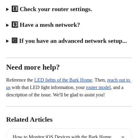
8️⃣ Check your router settings.
9️⃣ Have a mesh network?
🔟 If you have an advanced network setup...
Need more help?
Reference the 
LED lights of the Bark Home
. Then, 
reach out to 
us
 with that LED light information, your 
router model
, and a 
description of the issue. We'll be glad to assist you!
Related Articles
How to Monitor iOS Devices with the Bark Home