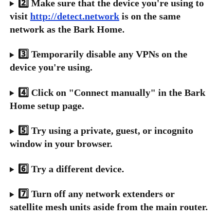
2️⃣ Make sure that the device you're using to 
visit 
http://detect.network
 is on the same 
network as the Bark Home.
3️⃣ Temporarily disable any VPNs on the 
device you're using.
4️⃣ Click on "Connect manually" in the Bark 
Home setup page.
5️⃣ Try using a private, guest, or incognito 
window in your browser.
6️⃣ Try a different device.
7️⃣ Turn off any network extenders or 
satellite mesh units aside from the main router.