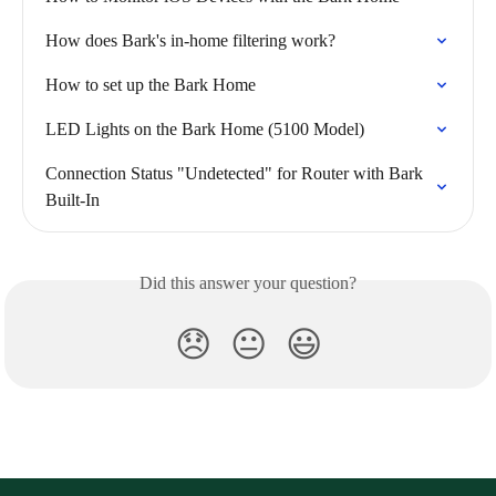
How does Bark's in-home filtering work?
How to set up the Bark Home
LED Lights on the Bark Home (5100 Model)
Connection Status "Undetected" for Router with Bark 
Built-In
Did this answer your question?
😞
😐
😃