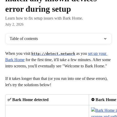
error during setup
Learn how to fix setup issues with Bark Home.
July 2, 2026
Table of contents
When you visit 
 as you 
set up your 
http://detect.network
Bark Home
 for the first time, it'll take a few minutes. After some 
intro screens, you'll eventually see "Welcome to Bark Home."
If it takes longer than that (or you run into one of these errors), 
let's try the solutions below!
✅ Bark Home detected
⛔ Bark Home 